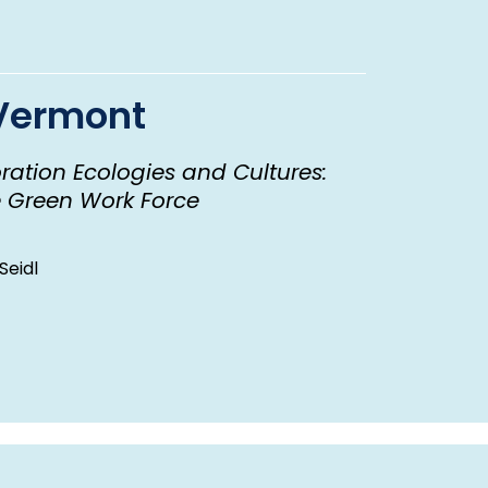
 Vermont
oration Ecologies and Cultures:
e Green Work Force
Seidl