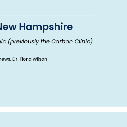
f New Hampshire
ic (previously the Carbon Clinic)
rews, Dr. Fiona Wilson