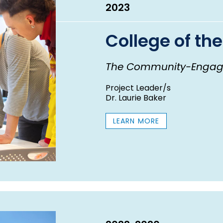
2023
College of the
The Community-Engag
Project Leader/s
Dr. Laurie Baker
LEARN MORE