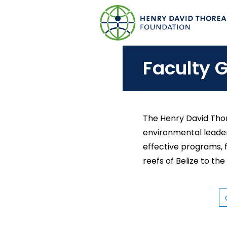
S
k
i
p
Faculty G
t
o
m
a
The Henry David Thor
i
environmental leader
n
effective programs, 
c
reefs of Belize to the
o
n
t
C
O
e
L
L
n
E
G