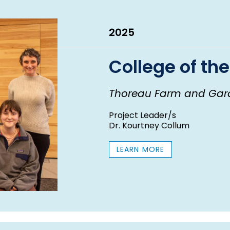
2025
College of the
Thoreau Farm and Gar
Project Leader/s
Dr. Kourtney Collum
LEARN MORE