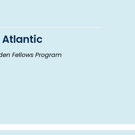
 Atlantic
den Fellows Program