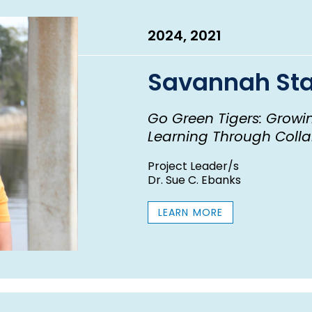
2024, 2021
Savannah Sta
Go Green Tigers: Growin
Learning Through Colla
Project Leader/s
Dr. Sue C. Ebanks
LEARN MORE