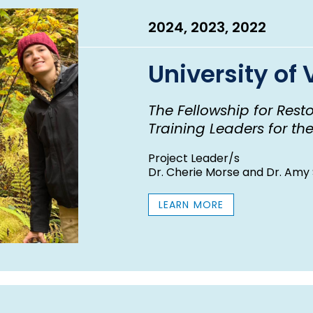
2024, 2023, 2022
University of
The Fellowship for Rest
Training Leaders for th
Project Leader/s
Dr. Cherie Morse and Dr. Amy 
LEARN MORE