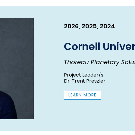
E
A
R
2026, 2025, 2024
Cornell Univer
Thoreau Planetary Soluti
Project Leader/s
Dr. Trent Preszler
LEARN MORE