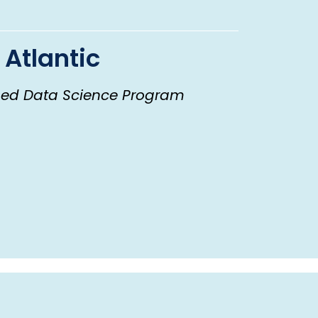
 Atlantic
ed Data Science Program