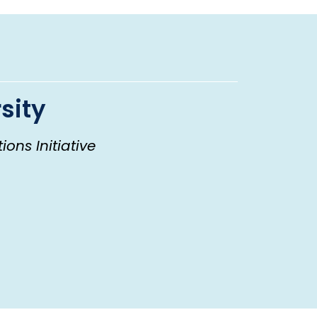
sity
ons Initiative