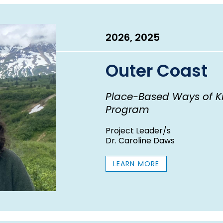
2026, 2025
Outer Coast
Place-Based Ways of K
Program
Project Leader/s
Dr. Caroline Daws
LEARN MORE