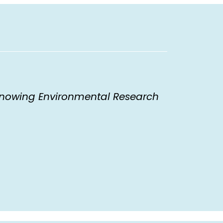
nowing Environmental Research