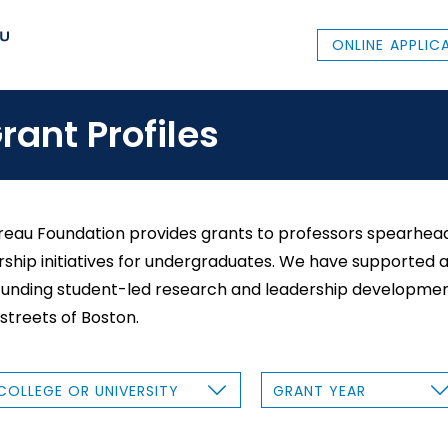
ONLINE APPLIC
rant Profiles
eau Foundation provides grants to professors spearhead
ship initiatives for undergraduates. We have supported a 
funding student-led research and leadership developmen
 streets of Boston.
G
R
A
N
T
Y