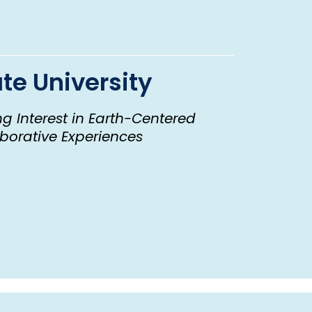
te University
g Interest in Earth-Centered
borative Experiences