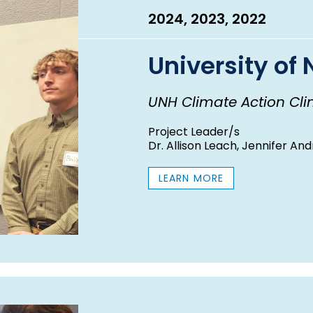
2024, 2023, 2022
University o
UNH Climate Action Clin
Project Leader/s
Dr. Allison Leach, Jennifer And
LEARN MORE