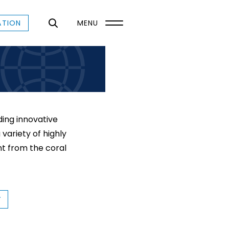
ATION
MENU
ing innovative
variety of highly
t from the coral