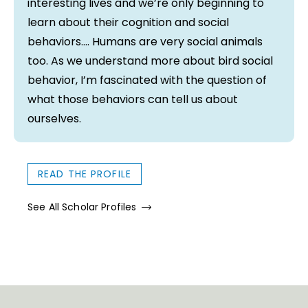
interesting lives and we’re only beginning to
learn about their cognition and social
behaviors…. Humans are very social animals
too. As we understand more about bird social
behavior, I’m fascinated with the question of
what those behaviors can tell us about
ourselves.
READ THE PROFILE
See All Scholar Profiles