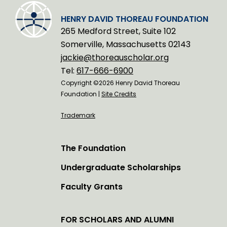
HENRY DAVID THOREAU FOUNDATION
265 Medford Street, Suite 102
Somerville, Massachusetts 02143
jackie@thoreauscholar.org
Tel:
617-666-6900
Copyright ©2026 Henry David Thoreau
Foundation |
Site Credits
Trademark
The Foundation
Undergraduate Scholarships
Faculty Grants
FOR SCHOLARS AND ALUMNI