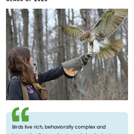
Birds live rich, behaviorally complex and