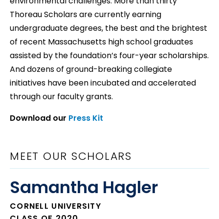
environmental challenges. More than thirty
Thoreau Scholars are currently earning
undergraduate degrees, the best and the brightest
of recent Massachusetts high school graduates
assisted by the foundation’s four-year scholarships.
And dozens of ground-breaking collegiate
initiatives have been incubated and accelerated
through our faculty grants.
Download our
Press Kit
MEET OUR SCHOLARS
Samantha Hagler
CORNELL UNIVERSITY
CLASS OF 2020