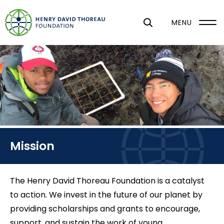
S
k
MENU
i
p
t
o
m
a
i
n
Mission
c
o
n
The Henry David Thoreau Foundation is a catalyst
t
to action. We invest in the future of our planet by
e
providing scholarships and grants to encourage,
n
support, and sustain the work of young