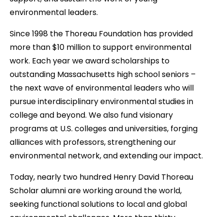
t
environmental leaders.
Since 1998 the Thoreau Foundation has provided
more than $10 million to support environmental
work. Each year we award scholarships to
outstanding Massachusetts high school seniors –
the next wave of environmental leaders who will
pursue interdisciplinary environmental studies in
college and beyond. We also fund visionary
programs at U.S. colleges and universities, forging
alliances with professors, strengthening our
environmental network, and extending our impact.
Today, nearly two hundred Henry David Thoreau
Scholar alumni are working around the world,
seeking functional solutions to local and global