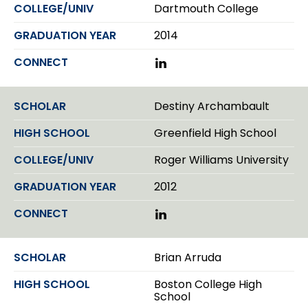
Dartmouth College
2014
L
i
n
k
Destiny Archambault
e
d
Greenfield High School
I
n
Roger Williams University
2012
L
i
n
k
Brian Arruda
e
d
Boston College High
I
School
n