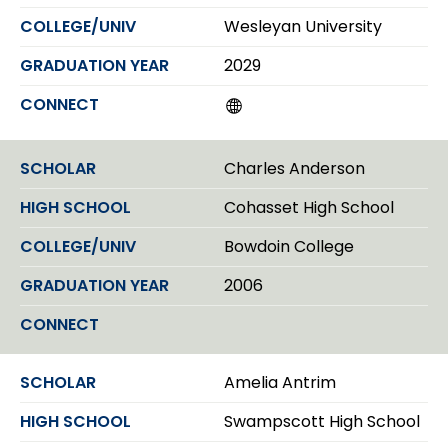
n
Wesleyan University
2029
W
e
b
s
Charles Anderson
i
t
Cohasset High School
e
Bowdoin College
2006
Amelia Antrim
Swampscott High School