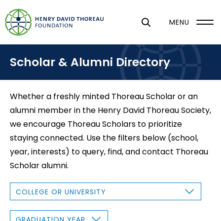
S
k
MENU
i
p
Scholar & Alumni Directory
t
o
m
Whether a freshly minted Thoreau Scholar or an
a
alumni member in the Henry David Thoreau Society,
i
we encourage Thoreau Scholars to prioritize
n
staying connected. Use the filters below (school,
c
year, interests) to query, find, and contact Thoreau
o
Scholar alumni.
n
t
C
O
e
L
L
n
E
G
G
R