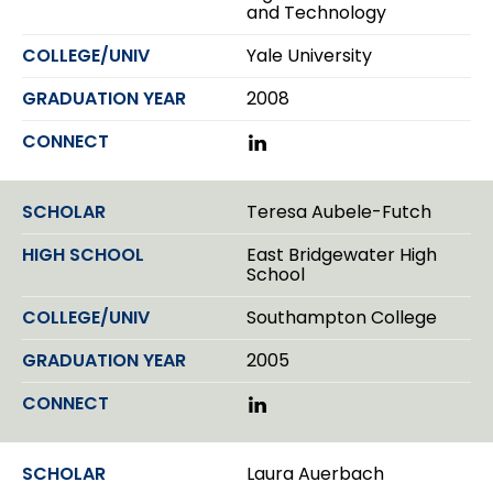
and Technology
n
Yale University
2008
L
i
n
k
Teresa Aubele-Futch
e
d
East Bridgewater High
I
School
n
Southampton College
2005
L
i
n
k
Laura Auerbach
e