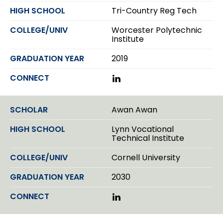
d
Tri-Country Reg Tech
I
n
Worcester Polytechnic
Institute
2019
L
i
n
k
Awan Awan
e
d
Lynn Vocational
I
Technical Institute
n
Cornell University
2030
L
i
n