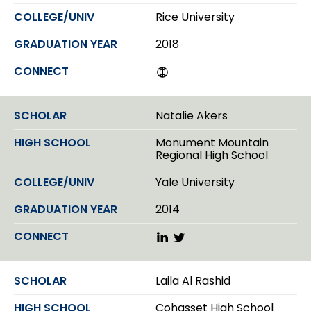
Rice University
2018
W
e
b
s
Natalie Akers
i
t
Monument Mountain
e
Regional High School
Yale University
2014
L
T
i
w
n
i
k
t
Laila Al Rashid
e
t
d
e
Cohasset High School