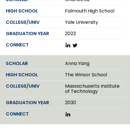
e
d
Falmouth High School
I
n
Yale University
2023
L
T
i
w
n
i
k
t
Anna Yang
e
t
d
e
The Winsor School
I
r
n
Massachusetts Institute
of Technology
2030
L
i
n
k