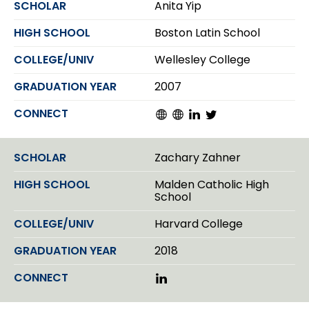
Anita Yip
e
d
Boston Latin School
I
n
Wellesley College
2007
W
W
L
T
e
e
i
w
b
b
n
i
s
s
k
t
Zachary Zahner
i
i
e
t
t
t
d
e
Malden Catholic High
e
e
I
r
School
n
Harvard College
2018
L
i
n