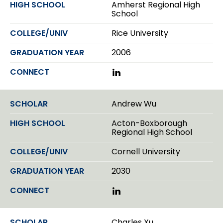
Amherst Regional High
n
School
Rice University
2006
L
i
n
k
Andrew Wu
e
d
Acton-Boxborough
I
Regional High School
n
Cornell University
2030
L
i
n
k
Charles Xu