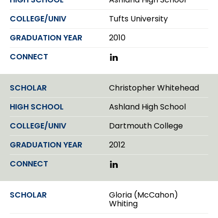
e
e
I
n
Tufts University
2010
L
i
n
k
Christopher Whitehead
e
d
Ashland High School
I
n
Dartmouth College
2012
L
i
n
k
Gloria (McCahon)
e
Whiting
d
I