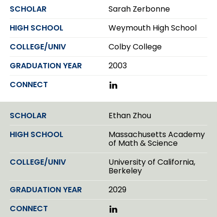
k
Sarah Zerbonne
e
d
Weymouth High School
I
n
Colby College
2003
L
i
n
k
Ethan Zhou
e
d
Massachusetts Academy
I
of Math & Science
n
University of California,
Berkeley
2029
L