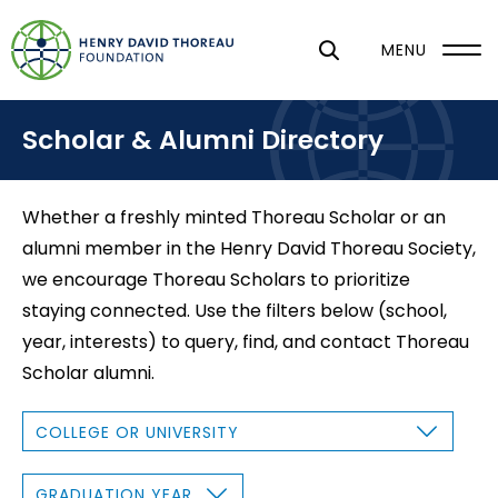
S
k
MENU
i
p
Scholar & Alumni Directory
t
o
m
Whether a freshly minted Thoreau Scholar or an
a
alumni member in the Henry David Thoreau Society,
i
we encourage Thoreau Scholars to prioritize
n
staying connected. Use the filters below (school,
c
year, interests) to query, find, and contact Thoreau
o
Scholar alumni.
n
t
C
O
e
L
L
n
E
G
G
R