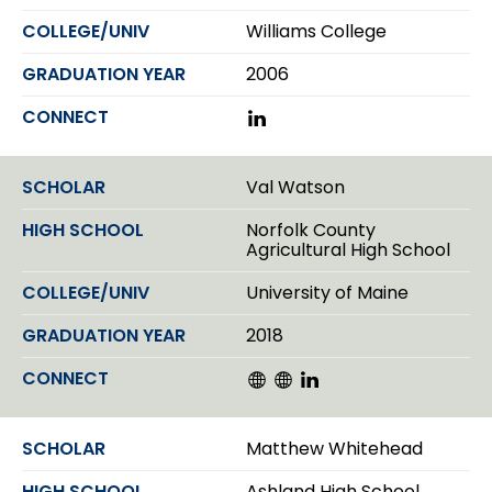
Williams College
2006
L
i
n
k
Val Watson
e
d
Norfolk County
I
Agricultural High School
n
University of Maine
2018
W
W
L
e
e
i
b
b
n
s
s
k
Matthew Whitehead
i
i
e
t
t
d
Ashland High School