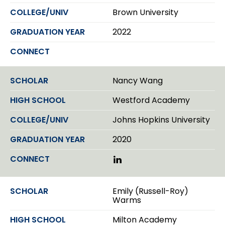
Brown University
2022
Nancy Wang
Westford Academy
Johns Hopkins University
2020
L
i
n
k
Emily (Russell-Roy)
e
Warms
d
I
Milton Academy
n