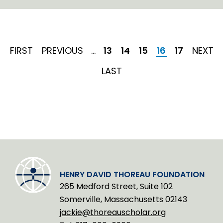
i
n
k
e
d
I
FIRST
FIRST
PREVIOUS
PREVIOUS
…
Page
13
Page
14
Page
15
Current
16
Page
17
NEXT
NEXT
n
PAGE
PAGE
page
PAGE
LAST
LAST
PAGE
HENRY DAVID THOREAU FOUNDATION
265 Medford Street, Suite 102
Somerville, Massachusetts 02143
jackie@thoreauscholar.org