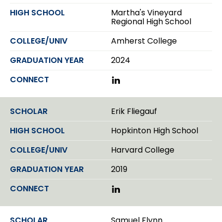
Martha's Vineyard
Regional High School
Amherst College
2024
L
i
n
k
Erik Fliegauf
e
d
Hopkinton High School
I
n
Harvard College
2019
L
i
n
k
Samuel Flynn