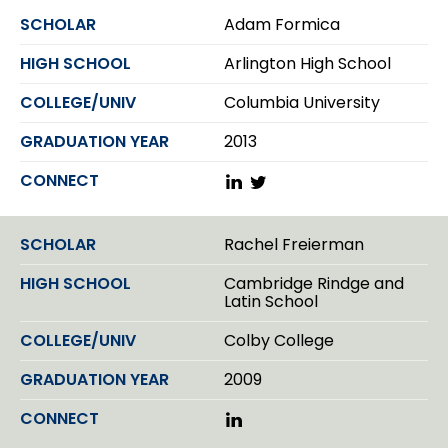
k
Adam Formica
e
d
Arlington High School
I
n
Columbia University
2013
L
T
i
w
n
i
k
t
Rachel Freierman
e
t
d
e
Cambridge Rindge and
I
r
Latin School
n
Colby College
2009
L
i