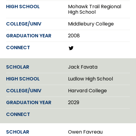
Mohawk Trail Regional
High School
Middlebury College
2008
T
w
i
t
Jack Favata
t
e
Ludlow High School
r
Harvard College
2029
Owen Favreau