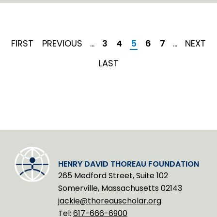
n
k
e
d
I
FIRST
FIRST
PREVIOUS
PREVIOUS
…
Page
3
Page
4
Current
5
Page
6
Page
7
…
NEXT
NEXT
n
PAGE
PAGE
page
PAGE
LAST
LAST
PAGE
HENRY DAVID THOREAU FOUNDATION
265 Medford Street, Suite 102
Somerville, Massachusetts 02143
jackie@thoreauscholar.org
Tel:
617-666-6900