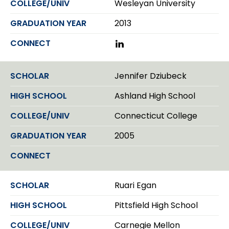
Wesleyan University
2013
L
i
n
k
Jennifer Dziubeck
e
d
Ashland High School
I
n
Connecticut College
2005
Ruari Egan
Pittsfield High School
Carnegie Mellon