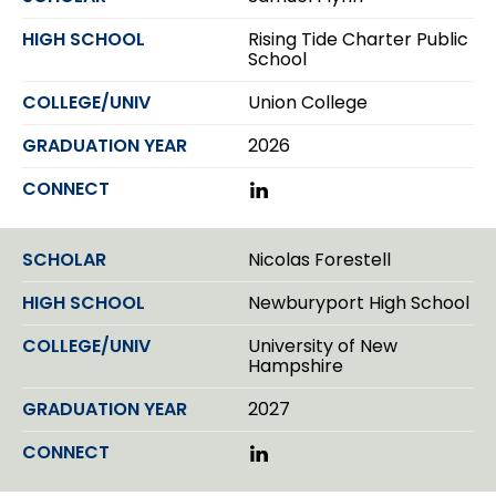
e
d
Rising Tide Charter Public
I
School
n
Union College
2026
L
i
n
k
Nicolas Forestell
e
d
Newburyport High School
I
n
University of New
Hampshire
2027
L
i
n