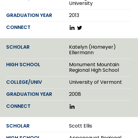
University
2013
L
T
i
w
n
i
k
t
Katelyn (Homeyer)
e
t
Ellermann
d
e
I
r
Monument Mountain
n
Regional High School
University of Vermont
2008
L
i
n
k
Scott Ellis
e
d
Apponequet Regional