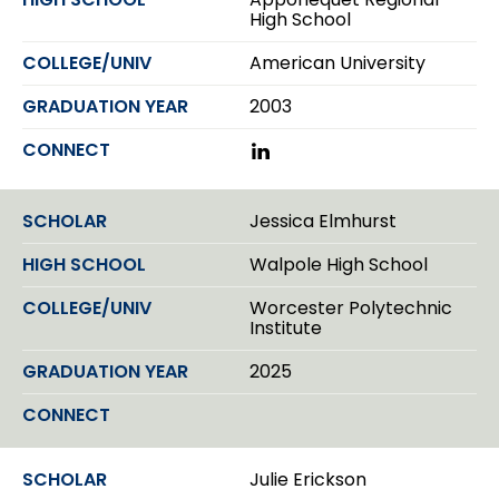
I
High School
n
American University
2003
L
i
n
k
Jessica Elmhurst
e
d
Walpole High School
I
n
Worcester Polytechnic
Institute
2025
Julie Erickson