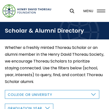
S
k
MENU
i
p
Scholar & Alumni Directory
t
o
m
Whether a freshly minted Thoreau Scholar or an
a
alumni member in the Henry David Thoreau Society,
i
we encourage Thoreau Scholars to prioritize
n
staying connected. Use the filters below (school,
c
year, interests) to query, find, and contact Thoreau
o
Scholar alumni.
n
t
C
O
e
L
L
n
E
G
G
R