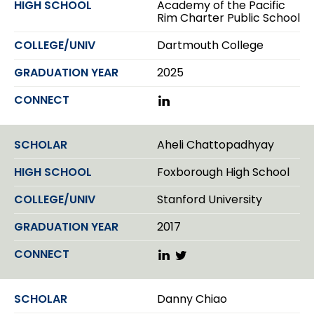
Academy of the Pacific
I
Rim Charter Public School
n
Dartmouth College
2025
L
i
n
k
Aheli Chattopadhyay
e
d
Foxborough High School
I
n
Stanford University
2017
L
T
i
w
n
i
k
t
Danny Chiao
e
t