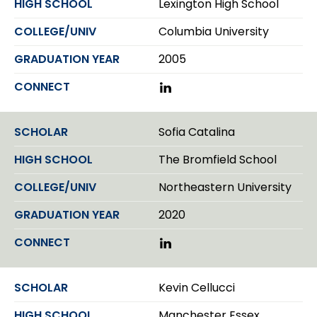
Lexington High School
e
I
r
n
Columbia University
2005
L
i
n
k
Sofia Catalina
e
d
The Bromfield School
I
n
Northeastern University
2020
L
i
n
k
Kevin Cellucci
e
d
Manchester Essex