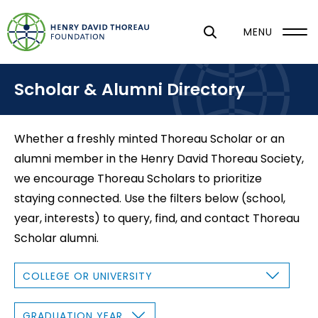
S
k
MENU
i
p
Scholar & Alumni Directory
t
o
m
Whether a freshly minted Thoreau Scholar or an
a
alumni member in the Henry David Thoreau Society,
i
we encourage Thoreau Scholars to prioritize
n
staying connected. Use the filters below (school,
c
year, interests) to query, find, and contact Thoreau
o
Scholar alumni.
n
t
C
O
e
L
L
n
E
G
G
R