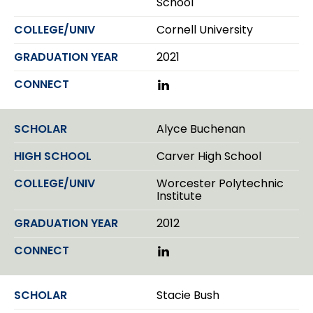
School
n
Cornell University
2021
L
i
n
k
Alyce Buchenan
e
d
Carver High School
I
n
Worcester Polytechnic
Institute
2012
L
i
n
k
Stacie Bush
e