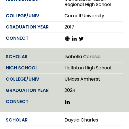
I
Regional High School
n
Cornell University
2017
W
L
T
e
i
w
b
n
i
s
k
t
Isabella Ceresia
i
e
t
t
d
e
Holliston High School
e
I
r
n
UMass Amherst
2024
L
i
n
k
Daysia Charles
e
d