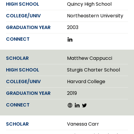
d
Quincy High School
I
n
Northeastern University
2003
L
i
n
k
Matthew Cappucci
e
d
Sturgis Charter School
I
n
Harvard College
2019
W
L
T
e
i
w
b
n
i
s
k
t
Vanessa Carr
i
e
t
t
d
e