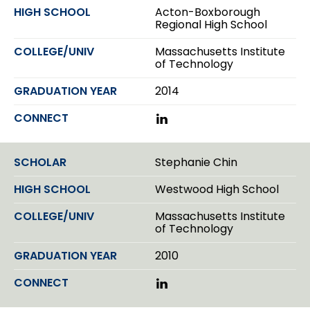
d
e
Acton-Boxborough
I
r
Regional High School
n
Massachusetts Institute
of Technology
2014
L
i
n
k
Stephanie Chin
e
d
Westwood High School
I
n
Massachusetts Institute
of Technology
2010
L
i
n