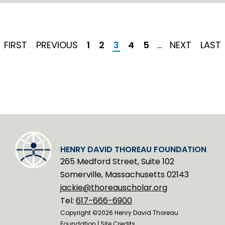
n
k
e
d
I
FIRST
FIRST
PREVIOUS
PREVIOUS
Page
1
Page
2
Current
3
Page
4
Page
5
…
NEXT
NEXT
LAST
LAST
n
PAGE
PAGE
page
PAGE
PAGE
HENRY DAVID THOREAU FOUNDATION
265 Medford Street, Suite 102
Somerville, Massachusetts 02143
jackie@thoreauscholar.org
Tel:
617-666-6900
Copyright ©2026 Henry David Thoreau
Foundation |
Site Credits