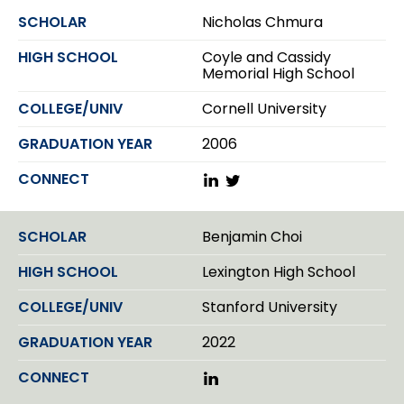
k
Nicholas Chmura
e
d
Coyle and Cassidy
I
Memorial High School
n
Cornell University
2006
L
T
i
w
n
i
k
t
Benjamin Choi
e
t
d
e
Lexington High School
I
r
n
Stanford University
2022
L
i