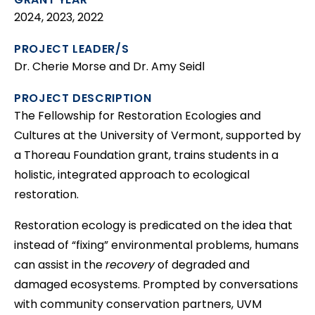
2024, 2023, 2022
PROJECT LEADER/S
Dr. Cherie Morse and Dr. Amy Seidl
PROJECT DESCRIPTION
The Fellowship for Restoration Ecologies and
Cultures at the University of Vermont, supported by
a Thoreau Foundation grant, trains students in a
holistic, integrated approach to ecological
restoration.
Restoration ecology is predicated on the idea that
instead of “fixing” environmental problems, humans
can assist in the
recovery
of degraded and
damaged ecosystems. Prompted by conversations
with community conservation partners, UVM