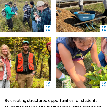
By creating structured opportunities for students