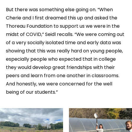
But there was something else going on. “When
Cherie and I first dreamed this up and asked the
Thoreau Foundation to support us we were in the
midst of COVID,” Seidl recalls. “We were coming out
of a very socially isolated time and early data was
showing that this was really hard on young people,
especially people who expected that in college
they would develop great friendships with their
peers and learn from one another in classrooms.
And honestly, we were concerned for the well
being of our students.”