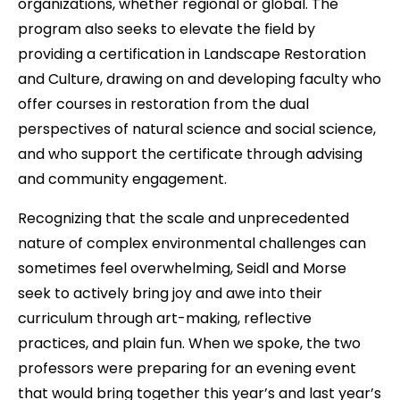
organizations, whether regional or global. The
program also seeks to elevate the field by
providing a certification in Landscape Restoration
and Culture, drawing on and developing faculty who
offer courses in restoration from the dual
perspectives of natural science and social science,
and who support the certificate through advising
and community engagement.
Recognizing that the scale and unprecedented
nature of complex environmental challenges can
sometimes feel overwhelming, Seidl and Morse
seek to actively bring joy and awe into their
curriculum through art-making, reflective
practices, and plain fun. When we spoke, the two
professors were preparing for an evening event
that would bring together this year’s and last year’s