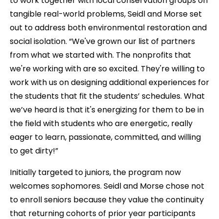
to work together with local conservation groups on
tangible real-world problems, Seidl and Morse set
out to address both environmental restoration and
social isolation. “We've grown our list of partners
from what we started with. The nonprofits that
we're working with are so excited. They're willing to
work with us on designing additional experiences for
the students that fit the students’ schedules. What
we’ve heard is that it's energizing for them to be in
the field with students who are energetic, really
eager to learn, passionate, committed, and willing
to get dirty!”
Initially targeted to juniors, the program now
welcomes sophomores. Seidl and Morse chose not
to enroll seniors because they value the continuity
that returning cohorts of prior year participants