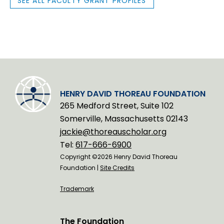
SEE ALL FACULTY GRANT PROFILES
HENRY DAVID THOREAU FOUNDATION
265 Medford Street, Suite 102
Somerville, Massachusetts 02143
jackie@thoreauscholar.org
Tel:
617-666-6900
Copyright ©2026 Henry David Thoreau
Foundation |
Site Credits
Trademark
The Foundation