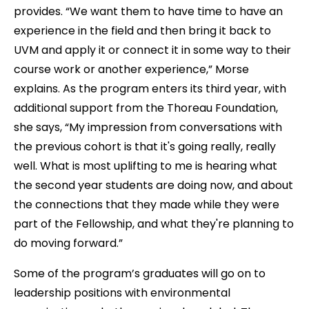
provides. “We want them to have time to have an
experience in the field and then bring it back to
UVM and apply it or connect it in some way to their
course work or another experience,” Morse
explains. As the program enters its third year, with
additional support from the Thoreau Foundation,
she says, “My impression from conversations with
the previous cohort is that it's going really, really
well. What is most uplifting to me is hearing what
the second year students are doing now, and about
the connections that they made while they were
part of the Fellowship, and what they're planning to
do moving forward.”
Some of the program’s graduates will go on to
leadership positions with environmental