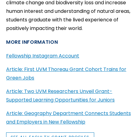
climate change and biodiversity loss and increase
human interest and understanding of natural areas,
students graduate with the lived experience of
positively impacting their world.
MORE INFORMATION
Fellowship Instagram Account
Article: First UVM Thoreau Grant Cohort Trains for
Green Jobs
Article: Two UVM Researchers Unveil Grant-
Supported Learning Opportunities for Juniors
Article: Geography Department Connects Students
and Employers in New Fellowship