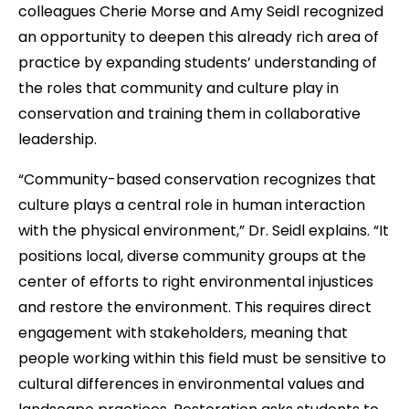
colleagues Cherie Morse and Amy Seidl recognized
an opportunity to deepen this already rich area of
practice by expanding students’ understanding of
the roles that community and culture play in
conservation and training them in collaborative
leadership.
“Community-based conservation recognizes that
culture plays a central role in human interaction
with the physical environment,” Dr. Seidl explains. “It
positions local, diverse community groups at the
center of efforts to right environmental injustices
and restore the environment. This requires direct
engagement with stakeholders, meaning that
people working within this field must be sensitive to
cultural differences in environmental values and