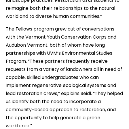
landscape practices. Restoration asks students to
reimagine both their relationships to the natural
world and to diverse human communities.”
The Fellows program grew out of conversations
with the Vermont Youth Conservation Corps and
Audubon Vermont, both of whom have long
partnerships with UVM’s Environmental Studies
Program. “These partners frequently receive
requests from a variety of landowners all in need of
capable, skilled undergraduates who can
implement regenerative ecological systems and
lead restoration crews,” explains Seidl. “They helped
us identify both the need to incorporate a
community-based approach to restoration, and
the opportunity to help generate a green
workforce.”