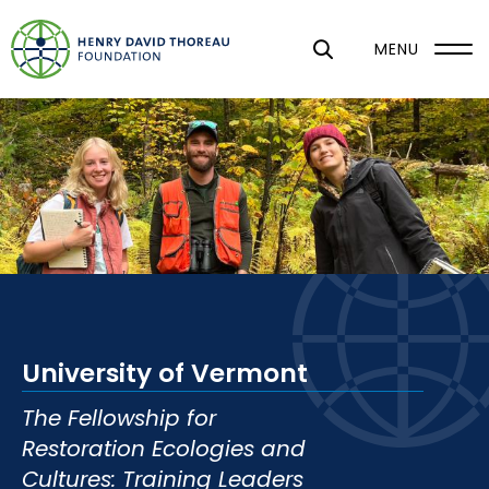
S
k
MENU
i
p
t
o
m
a
i
n
c
o
University of Vermont
n
t
The Fellowship for
e
Restoration Ecologies and
n
Cultures: Training Leaders