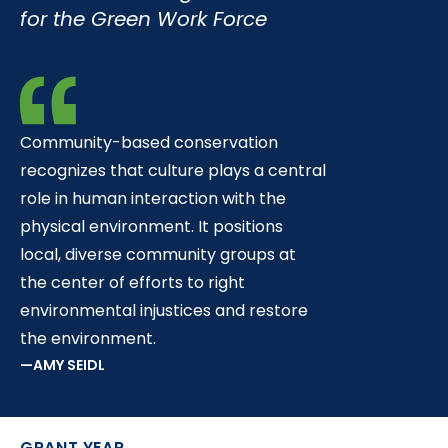
t
for the Green Work Force
Community-based conservation
recognizes that culture plays a central
role in human interaction with the
physical environment. It positions
local, diverse community groups at
the center of efforts to right
environmental injustices and restore
the environment.
AMY SEIDL
GRANT YEAR