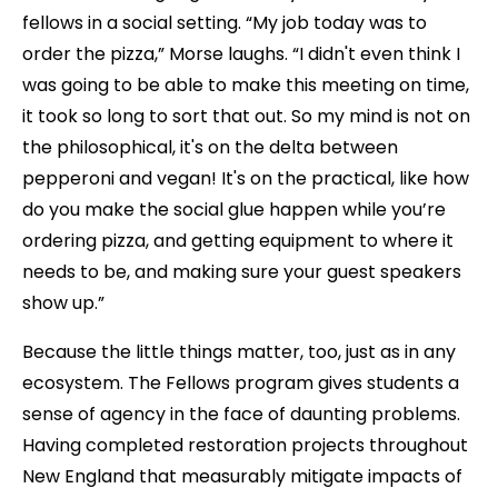
fellows in a social setting. “My job today was to
order the pizza,” Morse laughs. “I didn't even think I
was going to be able to make this meeting on time,
it took so long to sort that out. So my mind is not on
the philosophical, it's on the delta between
pepperoni and vegan! It's on the practical, like how
do you make the social glue happen while you’re
ordering pizza, and getting equipment to where it
needs to be, and making sure your guest speakers
show up.”
Because the little things matter, too, just as in any
ecosystem. The Fellows program gives students a
sense of agency in the face of daunting problems.
Having completed restoration projects throughout
New England that measurably mitigate impacts of