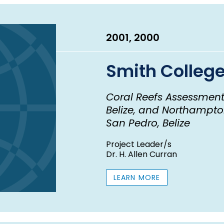
2001, 2000
Smith Colleg
Coral Reefs Assessment
Belize, and Northampton
San Pedro, Belize
Project Leader/s
Dr. H. Allen Curran
LEARN MORE