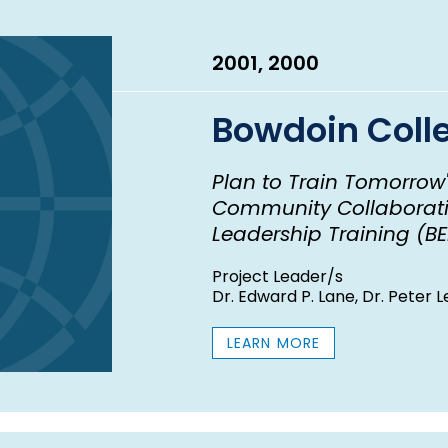
2001, 2000
Bowdoin Coll
Plan to Train Tomorrow
Community Collaborati
Leadership Training (BE
Project Leader/s
Dr. Edward P. Lane, Dr. Peter
LEARN MORE