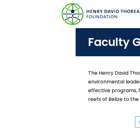
S
k
i
p
Faculty G
t
o
m
a
The Henry David Thor
i
environmental leader
n
effective programs, 
c
reefs of Belize to the
o
n
t
C
O
e
L
L
n
E
G