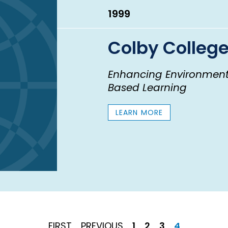
1999
Colby Colleg
Enhancing Environment
Based Learning
LEARN MORE
FIRST
PREVIOUS
Page
Page
Page
Current
FIRST
PREVIOUS
1
2
3
4