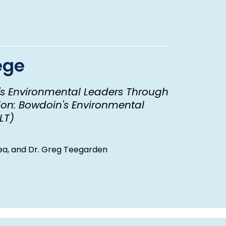
ege
's Environmental Leaders Through
on: Bowdoin's Environmental
LT)
 Lea, and Dr. Greg Teegarden