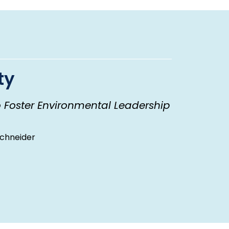
ty
o Foster Environmental Leadership
Schneider