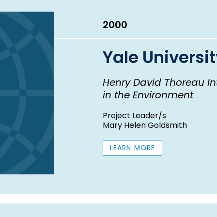
2000
Yale Universi
Henry David Thoreau In
in the Environment
Project Leader/s
Mary Helen Goldsmith
LEARN MORE