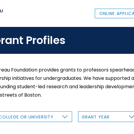
ONLINE APPLIC
rant Profiles
eau Foundation provides grants to professors spearhead
ship initiatives for undergraduates. We have supported a 
funding student-led research and leadership developmen
 streets of Boston.
G
R
A
N
T
Y