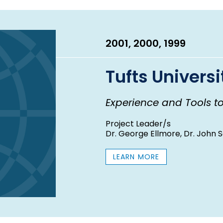
E
A
R
2001, 2000, 1999
Tufts Universi
Experience and Tools t
Project Leader/s
Dr. George Ellmore, Dr. John 
LEARN MORE