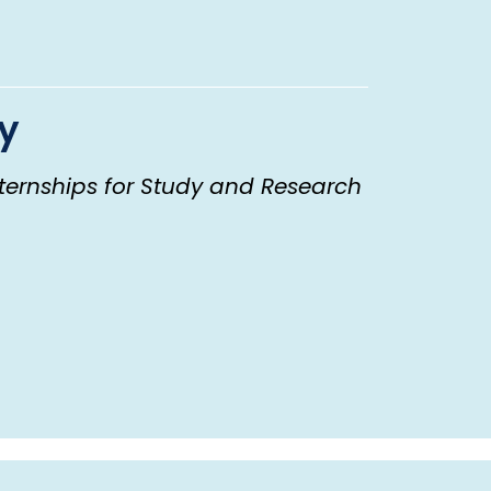
ty
ternships for Study and Research