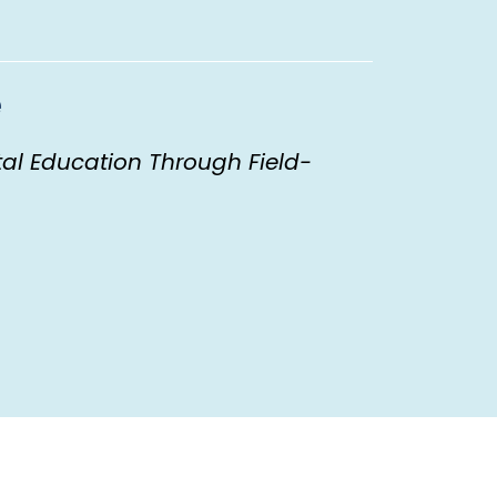
e
al Education Through Field-