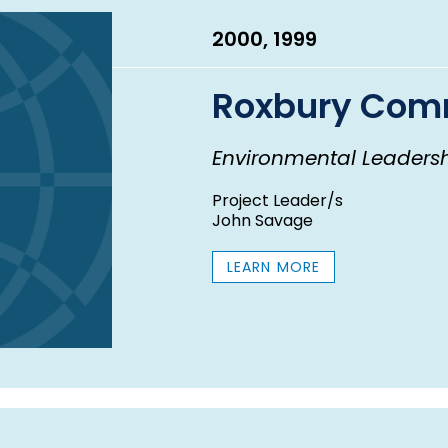
2000, 1999
Roxbury Comm
Environmental Leaders
Project Leader/s
John Savage
LEARN MORE