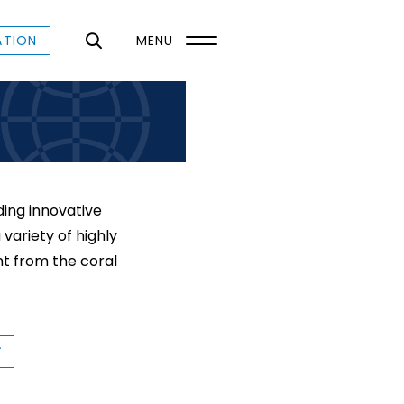
ATION
MENU
ing innovative
variety of highly
t from the coral