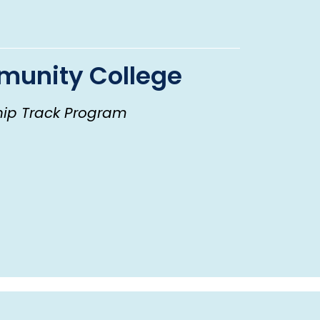
unity College
hip Track Program