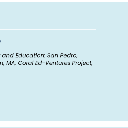
e
 and Education: San Pedro,
, MA; Coral Ed-Ventures Project,