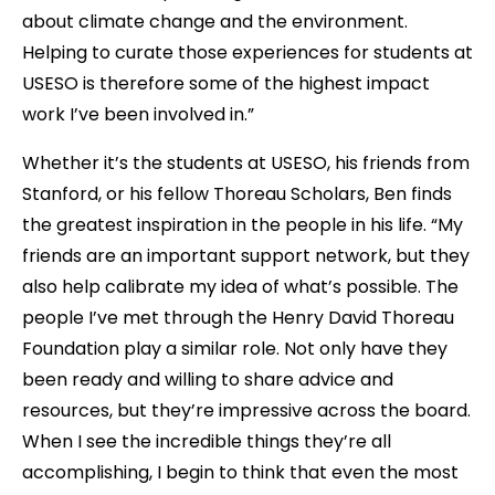
about climate change and the environment.
Helping to curate those experiences for students at
USESO is therefore some of the highest impact
work I’ve been involved in.”
Whether it’s the students at USESO, his friends from
Stanford, or his fellow Thoreau Scholars, Ben finds
the greatest inspiration in the people in his life. “My
friends are an important support network, but they
also help calibrate my idea of what’s possible. The
people I’ve met through the Henry David Thoreau
Foundation play a similar role. Not only have they
been ready and willing to share advice and
resources, but they’re impressive across the board.
When I see the incredible things they’re all
accomplishing, I begin to think that even the most