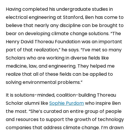
Having completed his undergraduate studies in
electrical engineering at Stanford, Ben has come to
believe that nearly any discipline can be brought to
bear on developing climate change solutions. “The
Henry David Thoreau Foundation was an important
part of that realization,” he says. “I’ve met so many
Scholars who are working in diverse fields like
medicine, law, and engineering. They helped me
realize that all of these fields can be applied to
solving environmental problems.”
It is solutions-minded, coalition-building Thoreau
Scholar alumni like
Sophie Purdom
who inspire Ben
the most. “She’s curated an entire group of people
and resources to support the growth of technology
companies that address climate change. I’m drawn