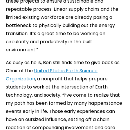
these projects to ensure a sustainable and
repeatable process. Linear supply chains and the
limited existing workforce are already posing a
bottleneck to physically building out the energy
transition. It’s a great time to be working on
circularity and productivity in the built
environment.”
As busy as he is, Ben still finds time to give back as
Chair of the
United States Earth Science
Organization
, a nonprofit that helps prepare
students to work at the intersection of Earth,
technology, and society. “I’ve come to realize that
my path has been formed by many happenstance
events early in life. Those early experiences can
have an outsized influence, setting off a chain
reaction of compounding involvement and care