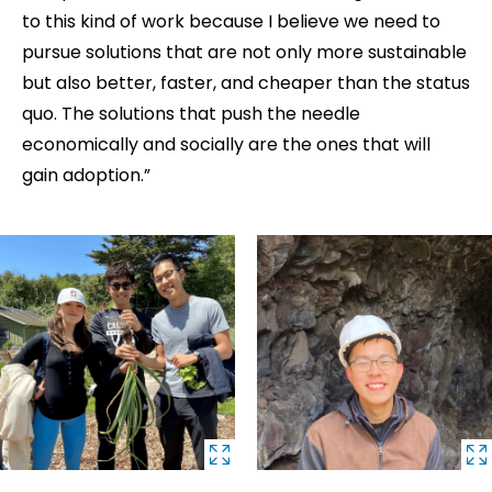
to this kind of work because I believe we need to
pursue solutions that are not only more sustainable
but also better, faster, and cheaper than the status
quo. The solutions that push the needle
economically and socially are the ones that will
gain adoption.”