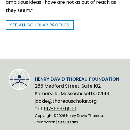
ambitious ideas I have are not as out of reach as
they seem.”
SEE ALL SCHOLAR PROFILES
HENRY DAVID THOREAU FOUNDATION
265 Medford Street, Suite 102
Somerville, Massachusetts 02143
jackie@thoreauscholar.org
Tel:
617-666-6900
Copyright ©2026 Henry David Thoreau
Foundation |
Site Credits