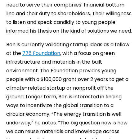
need to serve their companies’ financial bottom
line and their duty to shareholders. Their willingness
to listen and speak candidly to young people
informed his thesis on the kind of solutions we need.
Ben is currently validating startup ideas as a fellow
at the
776 Foundation
, with a focus on green
infrastructure and materials in the built
environment. The Foundation provides young
people with a $100,000 grant over 2 years to get a
climate-related startup or nonprofit off the
ground. Longer term, Ben is interested in finding
ways to incentivize the global transition to a
circular economy. “The energy transition is well
underway,” he notes. “The big question now is how
we can reuse materials and knowledge across