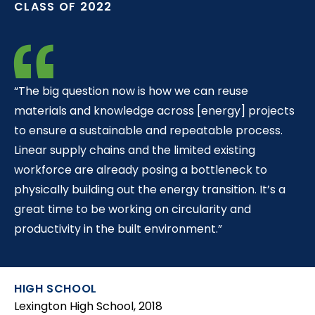
CLASS OF 2022
t
“The big question now is how we can reuse
materials and knowledge across [energy] projects
to ensure a sustainable and repeatable process.
Linear supply chains and the limited existing
workforce are already posing a bottleneck to
physically building out the energy transition. It’s a
great time to be working on circularity and
productivity in the built environment.”
HIGH SCHOOL
Lexington High School, 2018