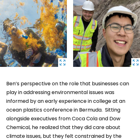
Ben’s perspective on the role that businesses can
play in addressing environmental issues was
informed by an early experience in college at an
ocean plastics conference in Bermuda. Sitting
alongside executives from Coca Cola and Dow
Chemical, he realized that they did care about
climate issues, but they felt constrained by the