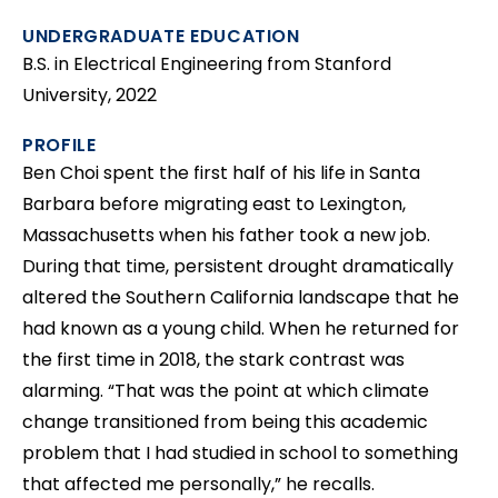
UNDERGRADUATE EDUCATION
B.S. in Electrical Engineering from Stanford
University, 2022
PROFILE
Ben Choi spent the first half of his life in Santa
Barbara before migrating east to Lexington,
Massachusetts when his father took a new job.
During that time, persistent drought dramatically
altered the Southern California landscape that he
had known as a young child. When he returned for
the first time in 2018, the stark contrast was
alarming. “That was the point at which climate
change transitioned from being this academic
problem that I had studied in school to something
that affected me personally,” he recalls.