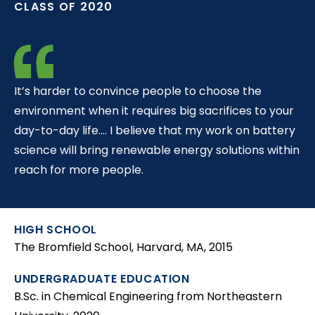
CLASS OF 2020
t
It’s harder to convince people to choose the
environment when it requires big sacrifices to your
day-to-day life…. I believe that my work on battery
science will bring renewable energy solutions within
reach for more people.
HIGH SCHOOL
The Bromfield School, Harvard, MA, 2015
UNDERGRADUATE EDUCATION
B.Sc. in Chemical Engineering from Northeastern