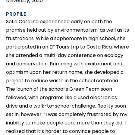
University, 2020
PROFILE
Sofia Catalina experienced early on both the
promise held out by environmentalism, as well as its
frustrations. While a sophomore in high school, she
participated in an EF Tours trip to Costa Rica, where
she attended a multi-day conference on ecology
and conservation. Brimming with excitement and
optimism upon her return home, she developed a
project to reduce waste in the school cafeteria.
The launch of the school’s Green Team soon
followed, with programs like a used electronics
drive and a walk-to-school challenge. Reality soon
set in, however. “I was completely frustrated by my
inability to make people care more than they did. I
realized that it’s harder to convince people to