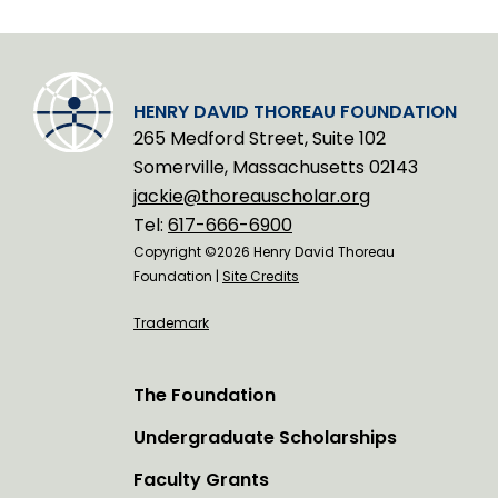
HENRY DAVID THOREAU FOUNDATION
265 Medford Street, Suite 102
Somerville, Massachusetts 02143
jackie@thoreauscholar.org
Tel:
617-666-6900
Copyright ©2026 Henry David Thoreau
Foundation |
Site Credits
Trademark
The Foundation
Undergraduate Scholarships
Faculty Grants