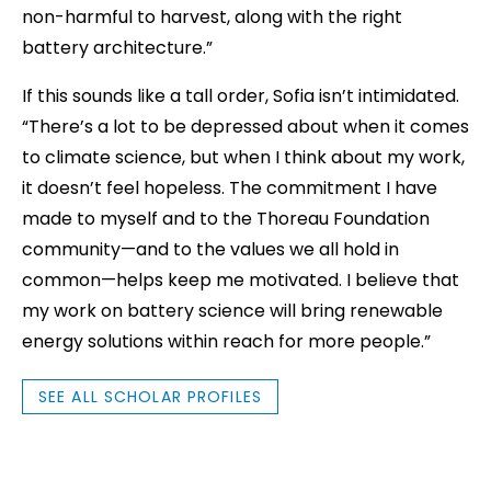
non-harmful to harvest, along with the right
battery architecture.”
If this sounds like a tall order, Sofia isn’t intimidated.
“There’s a lot to be depressed about when it comes
to climate science, but when I think about my work,
it doesn’t feel hopeless. The commitment I have
made to myself and to the Thoreau Foundation
community—and to the values we all hold in
common—helps keep me motivated. I believe that
my work on battery science will bring renewable
energy solutions within reach for more people.”
SEE ALL SCHOLAR PROFILES