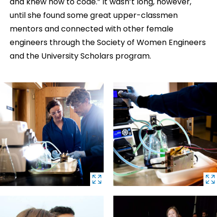
and knew how to code.” It wasn’t long, however,
until she found some great upper-classmen
mentors and connected with other female
engineers through the Society of Women Engineers
and the University Scholars program.