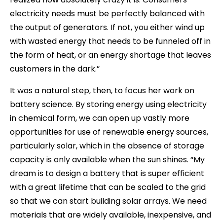
electricity needs must be perfectly balanced with
the output of generators. If not, you either wind up
with wasted energy that needs to be funneled off in
the form of heat, or an energy shortage that leaves
customers in the dark.”
It was a natural step, then, to focus her work on
battery science. By storing energy using electricity
in chemical form, we can open up vastly more
opportunities for use of renewable energy sources,
particularly solar, which in the absence of storage
capacity is only available when the sun shines. “My
dream is to design a battery that is super efficient
with a great lifetime that can be scaled to the grid
so that we can start building solar arrays. We need
materials that are widely available, inexpensive, and