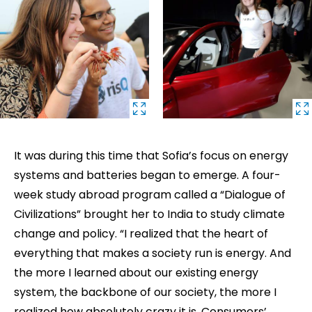
It was during this time that Sofia’s focus on energy
systems and batteries began to emerge. A four-
week study abroad program called a “Dialogue of
Civilizations” brought her to India to study climate
change and policy. “I realized that the heart of
everything that makes a society run is energy. And
the more I learned about our existing energy
system, the backbone of our society, the more I
realized how absolutely crazy it is. Consumers’