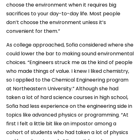
choose the environment when it requires big
sacrifices to your day-to-day life. Most people
don’t choose the environment unless it’s
convenient for them.”
As college approached, Sofia considered where she
could lower the bar to making sound environmental
choices. “Engineers struck me as the kind of people
who made things of value. I knew I liked chemistry,
so I applied to the Chemical Engineering program
at Northeastern University.” Although she had
taken a lot of hard science courses in high school,
Sofia had less experience on the engineering side in
topics like advanced physics or programming. “At
first I felt a little bit like an impostor among a
cohort of students who had taken a lot of physics