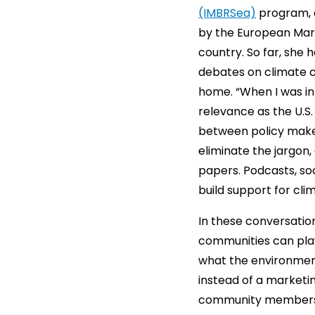
(IMBRSea)
program, a
by the European Mari
country. So far, she 
debates on climate c
home. “When I was in 
relevance as the U.S
between policy make
eliminate the jargon,
papers. Podcasts, so
build support for clim
In these conversatio
communities can play
what the environment
instead of a marketi
community members is