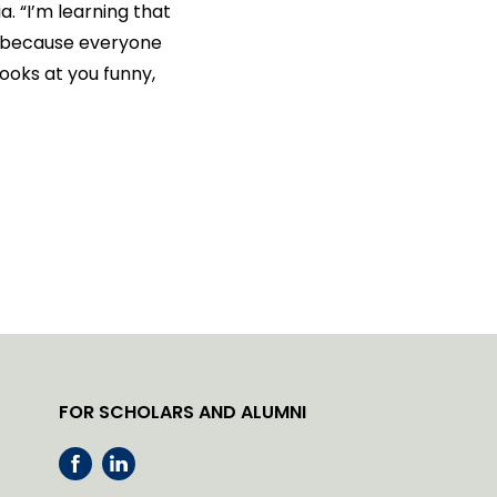
a. “I’m learning that
er because everyone
ooks at you funny,
FOR SCHOLARS AND ALUMNI
F
L
a
i