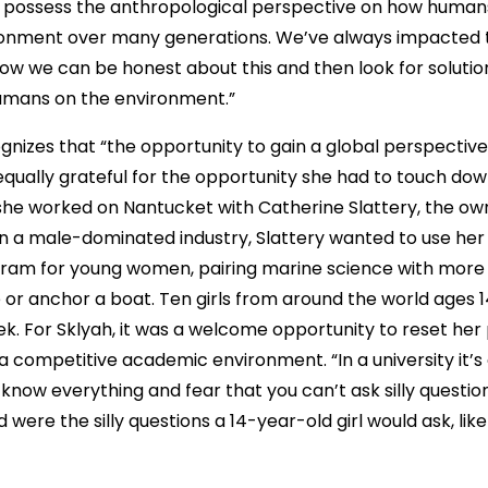
possess the anthropological perspective on how humans 
ronment over many generations. We’ve always impacted 
how we can be honest about this and then look for solution
humans on the environment.”
gnizes that “the opportunity to gain a global perspectiv
s equally grateful for the opportunity she had to touch dow
he worked on Nantucket with Catherine Slattery, the ow
n a male-dominated industry, Slattery wanted to use her
ram for young women, pairing marine science with more 
ive or anchor a boat. Ten girls from around the world ages 
k. For Sklyah, it was a welcome opportunity to reset her
a competitive academic environment. “In a university it’s
 know everything and fear that you can’t ask silly questio
were the silly questions a 14-year-old girl would ask, like 