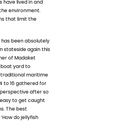
have lived in and
the environment.
s that limit the
e has been absolutely
n stateside again this
ner of Madaket
 boat yard to
traditional maritime
14 to 16 gathered for
 perspective after so
 easy to get caught
ns. The best
‘How do jellyfish