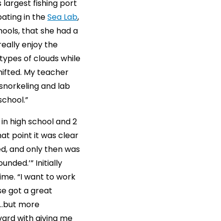
 largest fishing port
pating in the
Sea Lab
,
ools, that she had a
eally enjoy the
types of clouds while
hifted. My teacher
 snorkeling and lab
school.”
 in high school and 2
t point it was clear
led, and only then was
nded.’” Initially
ime. “I want to work
se got a great
e…but more
rvard with giving me