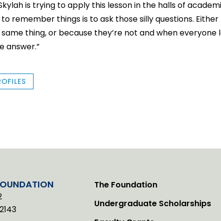
ylah is trying to apply this lesson in the halls of academi
 to remember things is to ask those silly questions. Eith
e same thing, or because they’re not and when everyone l
he answer.”
ROFILES
FOUNDATION
The Foundation
2
Undergraduate Scholarships
2143