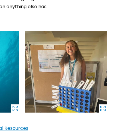
an anything else has
cal Resources