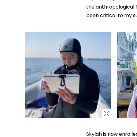
the anthropological 
been critical to my s
Skylah is now enrolle