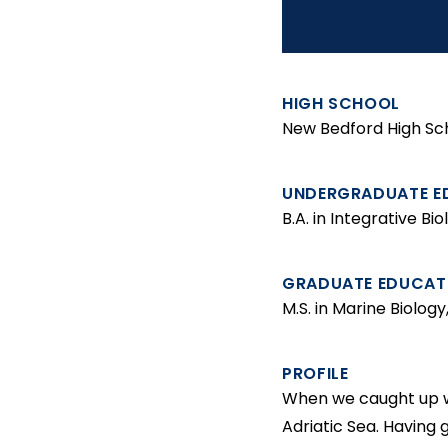
t
HIGH SCHOOL
New Bedford High Sc
UNDERGRADUATE E
B.A. in Integrative B
GRADUATE EDUCAT
M.S. in Marine Biolog
PROFILE
When we caught up wi
Adriatic Sea. Having 