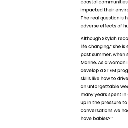
coastal communities 
impacted their envi
The real question is 
adverse effects of 
Although Skylah reco
life changing,” she i
past summer, when s
Marine. As a woman i
develop a STEM prog
skills like how to dr
an unforgettable wee
many years spent in 
up in the pressure to
conversations we had 
have babies?’”