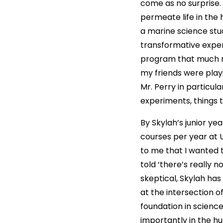
come as no surprise. 
permeate life in the 
a marine science stu
transformative experi
program that much my
my friends were playi
Mr. Perry in particul
experiments, things t
By Skylah’s junior ye
courses per year at 
to me that I wanted t
told ‘there’s really 
skeptical, Skylah has
at the intersection 
foundation in scienc
importantly in the hu