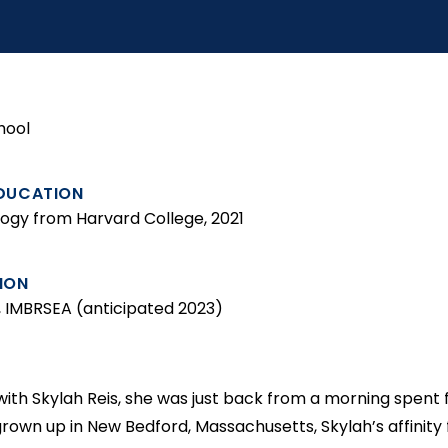
hool
DUCATION
iology from Harvard College, 2021
ION
y, IMBRSEA (anticipated 2023)
th Skylah Reis, she was just back from a morning spent fr
grown up in New Bedford, Massachusetts, Skylah’s affinity