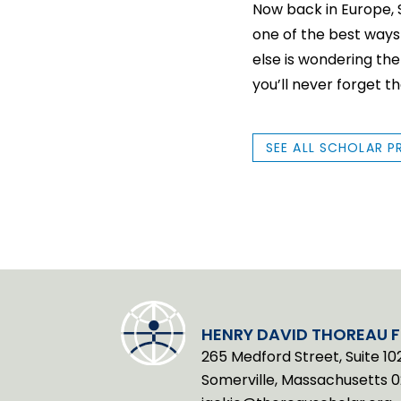
Now back in Europe, Sk
one of the best ways
else is wondering th
you’ll never forget t
SEE ALL SCHOLAR P
HENRY DAVID THOREAU 
265 Medford Street, Suite 10
Somerville, Massachusetts 0