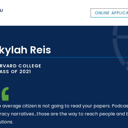
ONLINE APPLIC
kylah Reis
RVARD COLLEGE
ASS OF 2021
 average citizen is not going to read your papers. Podcas
eracy narratives…those are the way to reach people and b
utions.