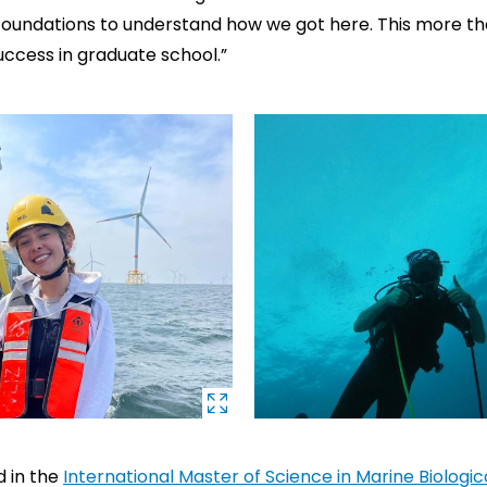
foundations to understand how we got here. This more th
uccess in graduate school.”
d in the
International Master of Science in Marine Biologi