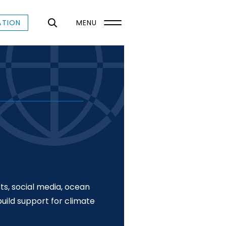
ATION
MENU
ts, social media, ocean
uild support for climate