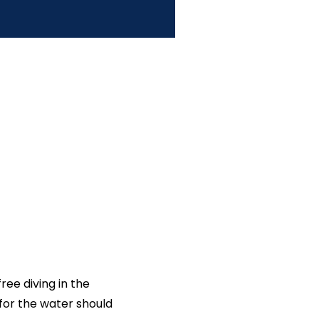
ee diving in the
 for the water should