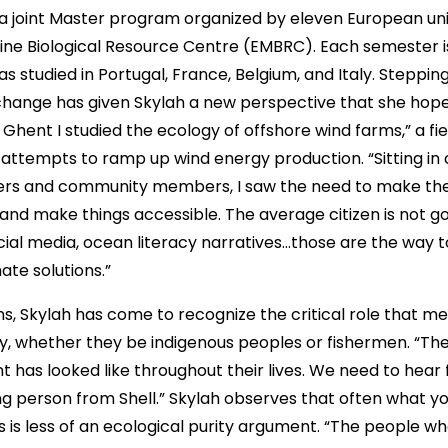
 joint Master program organized by eleven European uni
ne Biological Resource Centre (EMBRC). Each semester is 
has studied in Portugal, France, Belgium, and Italy. Steppin
hange has given Skylah a new perspective that she hope
Ghent I studied the ecology of offshore wind farms,” a fie
. attempts to ramp up wind energy production. “Sitting in
rs and community members, I saw the need to make the 
 and make things accessible. The average citizen is not g
cial media, ocean literacy narratives…those are the way 
ate solutions.”
ns, Skylah has come to recognize the critical role that m
, whether they be indigenous peoples or fishermen. “Th
 has looked like throughout their lives. We need to hear
ng person from Shell.” Skylah observes that often what y
 less of an ecological purity argument. “The people who