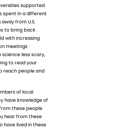
versities supported
spent in a different
g away from U.S.
s to bring back
ld with increasing
 on meetings
science less scary,
oing to read your
to reach people and
embers of local
ey have knowledge of
 from these people
ou hear from these
 have lived in these