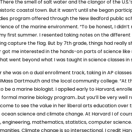
There the smell of salt water and the clangor of the U.S.’s
historic coastal town. But it wasn’t until she began partici
dies program offered through the New Bedford public sch
ence of the marine environment. “To be honest, I didn’t r
 first summer. I resented taking notes on the different 
ng capture the flag. But by 7th grade, things had really s
ar got me interested in the hands-on parts of science like
hat went beyond what I was taught in science classes in 
ar she was on a dual enrollment track, taking in AP classes
UMass Dartmouth and the local community college. “At tha
o be a marine biologist. I applied early to Harvard, enrol
no formal marine biology program…but you’ll be very well rou
 come to see the value in her liberal arts education over t
of ocean science and climate change. At Harvard I of cour
e, engineering, mathematics, statistics, computer scienc
manities. Climate change is so intersectional. I credit Ha