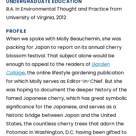
UNDERGRADUATE EDUCATION
B.A. in Environmental Thought and Practice from
University of Virginia, 2012
PROFILE
When we spoke with Molly Beauchemin, she was
packing for Japan to report on its annual cherry
blossom festival. That subject alone would be
enough to appeal to the readers of
Garden
Collage
, the online lifestyle gardening publication
for which Molly serves as Editor-in-Chief. But she
was hoping to document the deeper history of the
famed Japanese cherry, which has great symbolic
significance for the Japanese, and serves as a
historic bridge between Japan and the United
States, the countless cherry trees that adorn the
Potomac in Washington, D.C. having been gifted to