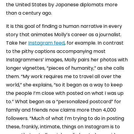
the United States by Japanese diplomats more
than a century ago.
It is this goal of finding a human narrative in every
story that animates Molly’s career as a journalist.
Take her
Instagram feed
, for example. In contrast
to the pithy captions accompanying most
Instagrammers’ images, Molly pairs her photos with
longer vignettes, “pieces of humanity,” as she calls
them. “My work requires me to travel all over the
world,” she explains, “so it began as a way to keep
the people I’m close with posted on what I was up
to.” What began as a “personalized postcard” for
family and friends now claims more than 4,000
followers. “Much of what I’m trying to do in posting
these, frankly, intimate, things on Instagram is to