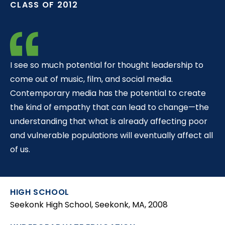
CLASS OF 2012
t
I see so much potential for thought leadership to
come out of music, film, and social media.
Contemporary media has the potential to create
the kind of empathy that can lead to change—the
understanding that what is already affecting poor
and vulnerable populations will eventually affect all
of us.
HIGH SCHOOL
Seekonk High School, Seekonk, MA, 2008