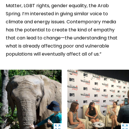
Matter, LGBT rights, gender equality, the Arab
Spring. I’m interested in giving similar voice to
climate and energy issues. Contemporary media
has the potential to create the kind of empathy
that can lead to change—the understanding that
what is already affecting poor and vulnerable
populations will eventually affect all of us.”