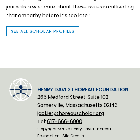
journalists who care about these issues is cultivating
that empathy before it’s too late.”
SEE ALL SCHOLAR PROFILES
HENRY DAVID THOREAU FOUNDATION
265 Medford Street, Suite 102
Somerville, Massachusetts 02143
jackie@thoreauscholar.org
Tel:
617-666-6900
Copyright ©2026 Henry David Thoreau
Foundation |
Site Credits