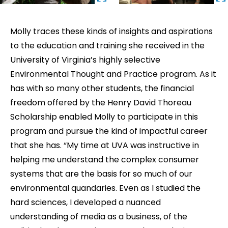
Molly traces these kinds of insights and aspirations
to the education and training she received in the
University of Virginia’s highly selective
Environmental Thought and Practice program. As it
has with so many other students, the financial
freedom offered by the Henry David Thoreau
Scholarship enabled Molly to participate in this
program and pursue the kind of impactful career
that she has. “My time at UVA was instructive in
helping me understand the complex consumer
systems that are the basis for so much of our
environmental quandaries. Even as I studied the
hard sciences, I developed a nuanced
understanding of media as a business, of the