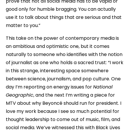
prove that not all social media has to be vapid or
good only for humble bragging. You can actually
use it to talk about things that are serious and that
matter to you.”
This take on the power of contemporary media is
an ambitious and optimistic one, but it comes
naturally to someone who identifies with the notion
of journalist as one who holds a sacred trust: “I work
in this strange, interesting space somewhere
between science, journalism, and pop culture. One
day I’m reporting on energy issues for
National
Geographic
, and the next I’m writing a piece for
MTV about why Beyoncé should run for president. I
love my work because I see so much potential for
thought leadership to come out of music, film, and
social media. We’ve witnessed this with Black Lives