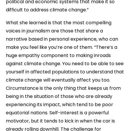
political and economic systems that make it so
difficult to address climate change.”
What she learned is that the most compelling
voices in journalism are those that share a
narrative based in personal experience, who can
make you feel like you’re one of them. “There’s a
huge empathy component to making inroads
against climate change. You need to be able to see
yourself in affected populations to understand that
climate change will eventually affect you too.
Circumstance is the only thing that keeps us from
being in the situation of those who are already
experiencing its impact, which tend to be poor
equatorial nations. Self-interest is a powerful
motivator, but it tends to kick in when the car is
already rolling downhill. The challenge for