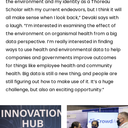
the environment and my identity as a Thoreau
Scholar with my current endeavors, but I think it will
all make sense when I look back,” Devaki says with
a laugh. “I’m interested in examining the effect of
the environment on organismal health from a big
data perspective. I’m really interested in finding
ways to use health and environmental data to help
companies and governments improve outcomes
for things like employee health and community
health. Big data is still a new thing, and people are
still figuring out how to make use of it. It’s a huge
challenge, but also an exciting opportunity.”