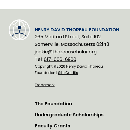
HENRY DAVID THOREAU FOUNDATION
265 Medford Street, Suite 102
Somerville, Massachusetts 02143
jackie@thoreauscholar.org
Tel:
617-666-6900
Copyright ©2026 Henry David Thoreau
Foundation |
Site Credits
Trademark
The Foundation
Undergraduate Scholarships
Faculty Grants