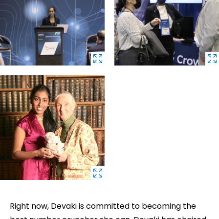
Right now, Devaki is committed to becoming the