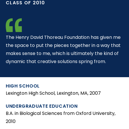
CLASS OF 2010
t
The Henry David Thoreau Foundation has given me
the space to put the pieces together in a way that
makes sense to me, which is ultimately the kind of
dynamic that creative solutions spring from.
HIGH SCHOOL
Lexington High School, Lexington, MA, 2007
UNDERGRADUATE EDUCATION
B.A. in Biological Sciences from Oxford University,
2010