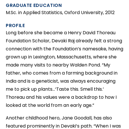
GRADUATE EDUCATION
M.Sc. in Applied Statistics, Oxford University, 2012
PROFILE
Long before she became a Henry David Thoreau
Foundation Scholar, Devaki Raj already felt a strong
connection with the Foundation’s namesake, having
grown up in Lexington, Massachusetts, where she
made many visits to nearby Walden Pond. “My
father, who comes from a farming background in
India and is a geneticist, was always encouraging
me to pick up plants…‘Taste this. Smell this.’
Thoreau and his values were a backdrop to how I
looked at the world from an early age.”
Another childhood hero, Jane Goodall, has also
featured prominently in Devaki’s path. “When I was