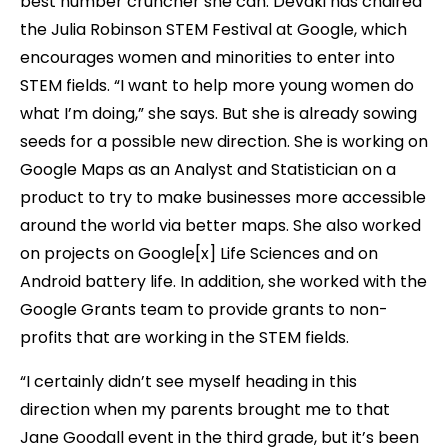
best number cruncher she can. Devaki has chaired
the Julia Robinson STEM Festival at Google, which
encourages women and minorities to enter into
STEM fields. “I want to help more young women do
what I’m doing,” she says. But she is already sowing
seeds for a possible new direction. She is working on
Google Maps as an Analyst and Statistician on a
product to try to make businesses more accessible
around the world via better maps. She also worked
on projects on Google[x] Life Sciences and on
Android battery life. In addition, she worked with the
Google Grants team to provide grants to non-
profits that are working in the STEM fields.
“I certainly didn’t see myself heading in this
direction when my parents brought me to that
Jane Goodall event in the third grade, but it’s been