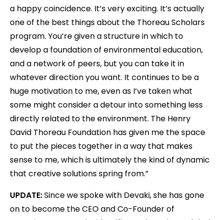
a happy coincidence. It’s very exciting. It’s actually
one of the best things about the Thoreau Scholars
program. You’re given a structure in which to
develop a foundation of environmental education,
and a network of peers, but you can take it in
whatever direction you want. It continues to be a
huge motivation to me, even as I’ve taken what
some might consider a detour into something less
directly related to the environment. The Henry
David Thoreau Foundation has given me the space
to put the pieces together in a way that makes
sense to me, which is ultimately the kind of dynamic
that creative solutions spring from.”
UPDATE:
Since we spoke with Devaki, she has gone
on to become the CEO and Co-Founder of