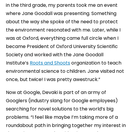
in the third grade, my parents took me an event
where Jane Goodall was presenting. Something
about the way she spoke of the need to protect
the environment resonated with me. Later, while I
was at Oxford, everything came full circle when I
became President of Oxford University Scientific
Society and worked with the Jane Goodall
Institute’s
Roots and Shoots
organization to teach
environmental science to children. Jane visited not
once, but twice! I was pretty awestruck.”
Now at Google, Devaki is part of an army of
Googlers (industry slang for Google employees)
searching for novel solutions to the world’s big
problems. “I feel like maybe I’m taking more of a
roundabout path in bringing together my interest in