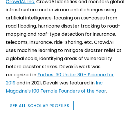
CrowdAI, Inc.
CrowdAI identifies and monitors global
infrastructure and environmental changes using
artificial intelligence, focusing on use-cases from
road flooding, hurricane disaster tracking to road-
mapping and roof-type detection for insurance,
telecoms, insurance, ride-sharing, etc. CrowdAI
uses machine learning to mitigate disaster relief at
a global scale, identifying areas of vulnerability
before disaster strikes. Devaki's work was
recognized in
Forbes’ 30 Under 30 - Science for
2019
and in 2021, Devaki was featured in
Inc.
Magazine's 100 Female Founders of the Year
.
SEE ALL SCHOLAR PROFILES