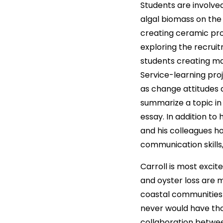
Students are involved
algal biomass on the 
creating ceramic pro
exploring the recrui
students creating ma
Service-learning pro
as change attitudes 
summarize a topic in 
essay. In addition to
and his colleagues ho
communication skills,
Carroll is most excite
and oyster loss are 
coastal communities 
never would have tho
collaboration between