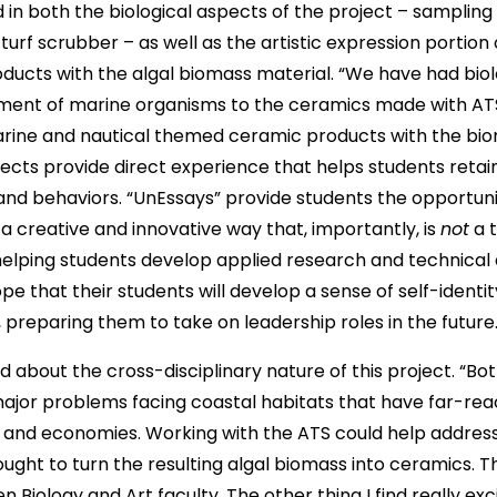
 in both the biological aspects of the project – sampling
turf scrubber – as well as the artistic expression portion 
ducts with the algal biomass material. “We have had bio
tment of marine organisms to the ceramics made with AT
rine and nautical themed ceramic products with the biom
jects provide direct experience that helps students retai
and behaviors. “UnEssays” provide students the opportuni
a creative and innovative way that, importantly, is
not
a t
 helping students develop applied research and technical 
pe that their students will develop a sense of self-ident
 preparing them to take on leadership roles in the future
d about the cross-disciplinary nature of this project. “Bot
major problems facing coastal habitats that have far-re
and economies. Working with the ATS could help address th
ught to turn the resulting algal biomass into ceramics. 
 Biology and Art faculty. The other thing I find really exc