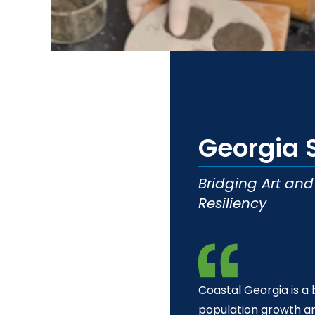
t
Georgia 
Bridging Art an
Resiliency
Coastal Georgia is a 
population growth a