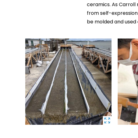
ceramics. As Carroll
from self-expressio
be molded and used a