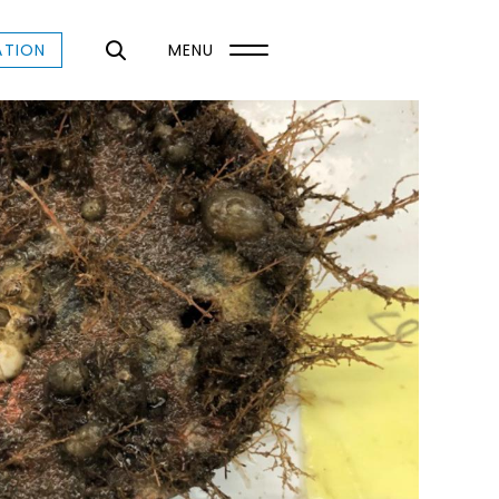
ATION
MENU