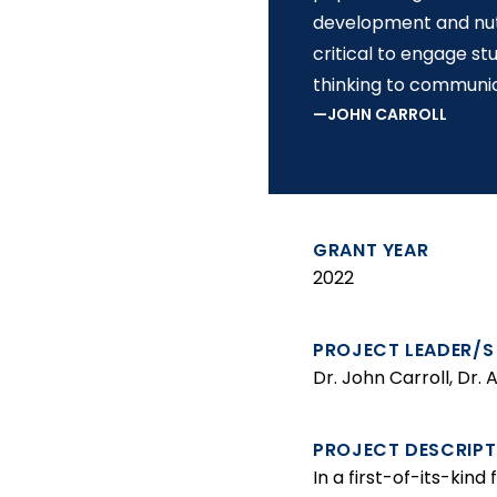
development and nutri
critical to engage s
thinking to communi
JOHN CARROLL
GRANT YEAR
2022
PROJECT LEADER/S
Dr. John Carroll, Dr.
PROJECT DESCRIPT
In a first-of-its-kin