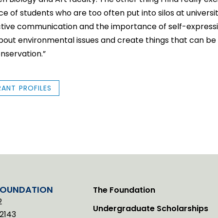
 of students who are too often put into silos at universit
tive communication and the importance of self-expression
bout environmental issues and create things that can be 
nservation.”
RANT PROFILES
FOUNDATION
The Foundation
2
Undergraduate Scholarships
2143