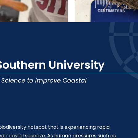
Southern University
d Science to Improve Coastal
biodiversity hotspot that is experiencing rapid
nd coastal squeeze. As human pressures such as