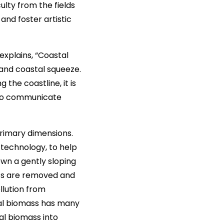
ulty from the fields
and foster artistic
explains, “Coastal
 and coastal squeeze.
the coastline, it is
g to communicate
primary dimensions.
 technology, to help
down a gently sloping
ents are removed and
llution from
gal biomass has many
gal biomass into