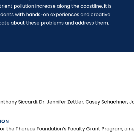
ent pollution increase along the coastline, it is
tudents with hands-on experiences and creative
cate about these problems and address them.
 Anthony Siccardi, Dr. Jennifer Zettler, Casey Schachner,
ION
d for the Thoreau Foundation’s Faculty Grant Program, a n