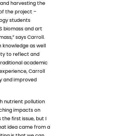
 and harvesting the
of the project –
logy students
S biomass and art
ass,” says Carroll.
n knowledge as well
ty to reflect and
raditional academic
experience, Carroll
ity and improved
.
h nutrient pollution
aching impacts on
e first issue, but I
That idea came from a
iting is that we can