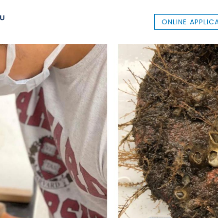
ONLINE APPLIC