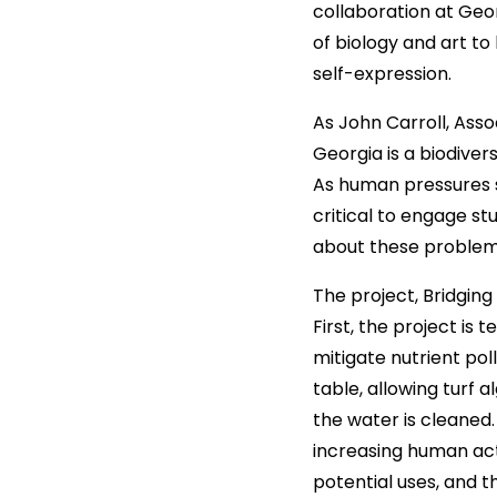
collaboration at Geor
of biology and art to
self-expression.
As John Carroll, Asso
Georgia is a biodiver
As human pressures su
critical to engage s
about these problem
The project, Bridgin
First, the project is
mitigate nutrient pol
table, allowing turf 
the water is cleaned.
increasing human act
potential uses, and t