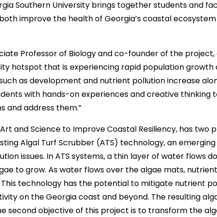
gia Southern University brings together students and fac
 both improve the health of Georgia’s coastal ecosystem 
ciate Professor of Biology and co-founder of the project, 
sity hotspot that is experiencing rapid population growth
ch as development and nutrient pollution increase along 
tudents with hands-on experiences and creative thinkin
s and address them.”
g Art and Science to Improve Coastal Resiliency, has two 
 testing Algal Turf Scrubber (ATS) technology, an emerging
lution issues. In ATS systems, a thin layer of water flows 
algae to grow. As water flows over the algae mats, nutri
 This technology has the potential to mitigate nutrient po
ivity on the Georgia coast and beyond. The resulting al
he second objective of this project is to transform the al