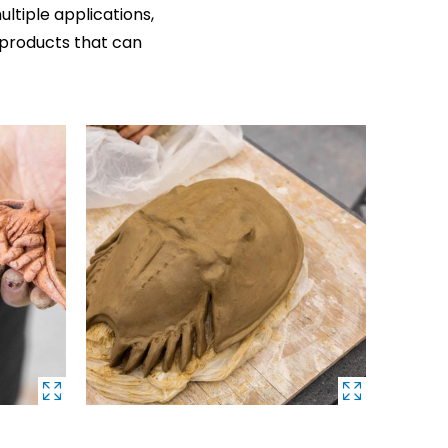
ltiple applications,
products that can