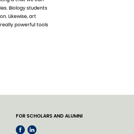
ies. Biology students
. Likewise, art
really powerful tools
FOR SCHOLARS AND ALUMNI
F
L