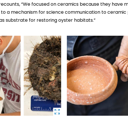
 recounts, “We focused on ceramics because they have mu
n to a mechanism for science communication to ceramic 
s substrate for restoring oyster habitats.”