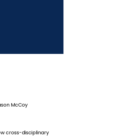
 Jason McCoy
ew cross-disciplinary