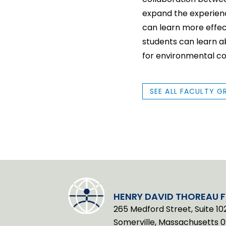
expand the experience
can learn more effec
students can learn a
for environmental co
SEE ALL FACULTY G
HENRY DAVID THOREAU 
265 Medford Street, Suite 10
Somerville, Massachusetts 0